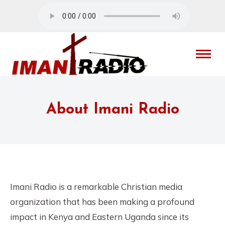
About Imani Radio
Imani Radio is a remarkable Christian media
organization that has been making a profound
impact in Kenya and Eastern Uganda since its