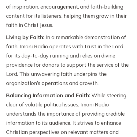
of inspiration, encouragement, and faith-building
content for its listeners, helping them grow in their
faith in Christ Jesus.
Living by Faith:
In a remarkable demonstration of
faith, Imani Radio operates with trust in the Lord
for its day-to-day running and relies on divine
providence for donors to support the service of the
Lord. This unwavering faith underpins the
organization’s operations and growth.
Balancing Information and Faith:
While steering
clear of volatile political issues, Imani Radio
understands the importance of providing credible
information to its audience. It strives to enhance
Christian perspectives on relevant matters and