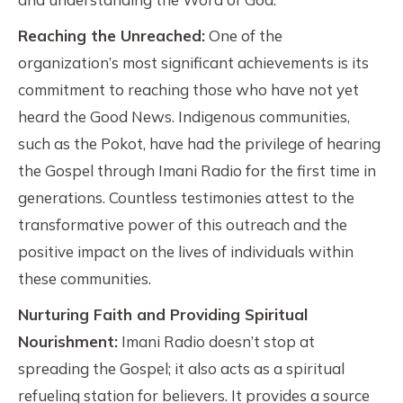
Reaching the Unreached:
One of the
organization’s most significant achievements is its
commitment to reaching those who have not yet
heard the Good News. Indigenous communities,
such as the Pokot, have had the privilege of hearing
the Gospel through Imani Radio for the first time in
generations. Countless testimonies attest to the
transformative power of this outreach and the
positive impact on the lives of individuals within
these communities.
Nurturing Faith and Providing Spiritual
Nourishment:
Imani Radio doesn’t stop at
spreading the Gospel; it also acts as a spiritual
refueling station for believers. It provides a source