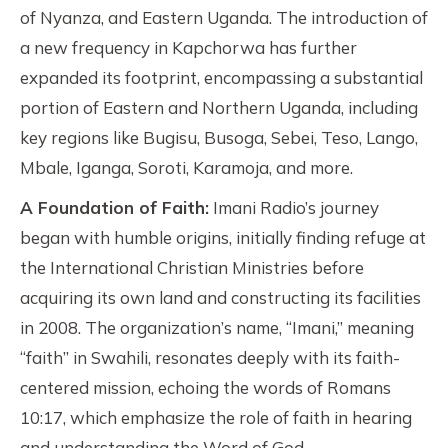
of Nyanza, and Eastern Uganda. The introduction of
a new frequency in Kapchorwa has further
expanded its footprint, encompassing a substantial
portion of Eastern and Northern Uganda, including
key regions like Bugisu, Busoga, Sebei, Teso, Lango,
Mbale, Iganga, Soroti, Karamoja, and more.
A Foundation of Faith:
Imani Radio’s journey
began with humble origins, initially finding refuge at
the International Christian Ministries before
acquiring its own land and constructing its facilities
in 2008. The organization’s name, “Imani,” meaning
“faith” in Swahili, resonates deeply with its faith-
centered mission, echoing the words of Romans
10:17, which emphasize the role of faith in hearing
and understanding the Word of God.