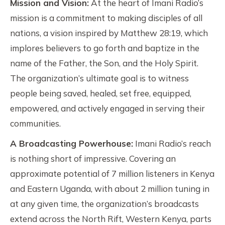
Mission and Vision:
At the heart of Imani Radio’s
mission is a commitment to making disciples of all
nations, a vision inspired by Matthew 28:19, which
implores believers to go forth and baptize in the
name of the Father, the Son, and the Holy Spirit.
The organization’s ultimate goal is to witness
people being saved, healed, set free, equipped,
empowered, and actively engaged in serving their
communities.
A Broadcasting Powerhouse:
Imani Radio’s reach
is nothing short of impressive. Covering an
approximate potential of 7 million listeners in Kenya
and Eastern Uganda, with about 2 million tuning in
at any given time, the organization’s broadcasts
extend across the North Rift, Western Kenya, parts