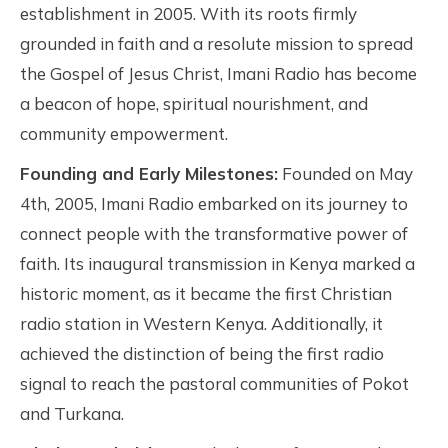
establishment in 2005. With its roots firmly
grounded in faith and a resolute mission to spread
the Gospel of Jesus Christ, Imani Radio has become
a beacon of hope, spiritual nourishment, and
community empowerment.
Founding and Early Milestones:
Founded on May
4th, 2005, Imani Radio embarked on its journey to
connect people with the transformative power of
faith. Its inaugural transmission in Kenya marked a
historic moment, as it became the first Christian
radio station in Western Kenya. Additionally, it
achieved the distinction of being the first radio
signal to reach the pastoral communities of Pokot
and Turkana.