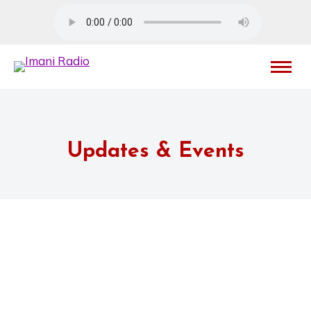
Updates & Events