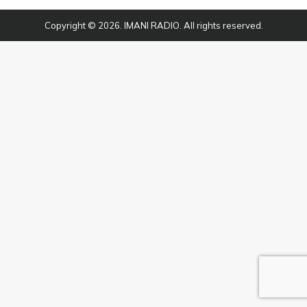
Copyright © 2026. IMANI RADIO. All rights reserved.