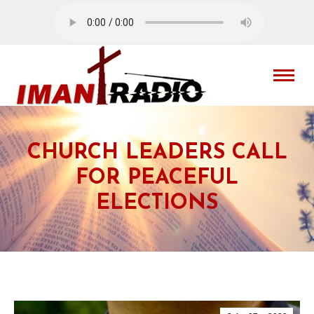
CHURCH LEADERS CALL
FOR PEACEFUL
ELECTIONS