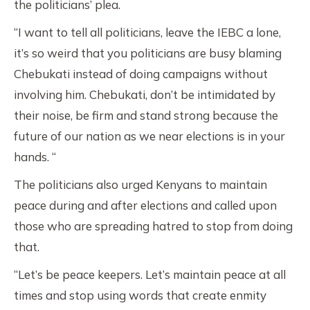
the politicians’ plea.
“I want to tell all politicians, leave the IEBC a lone,
it’s so weird that you politicians are busy blaming
Chebukati instead of doing campaigns without
involving him. Chebukati, don’t be intimidated by
their noise, be firm and stand strong because the
future of our nation as we near elections is in your
hands. “
The politicians also urged Kenyans to maintain
peace during and after elections and called upon
those who are spreading hatred to stop from doing
that.
“Let’s be peace keepers. Let’s maintain peace at all
times and stop using words that create enmity