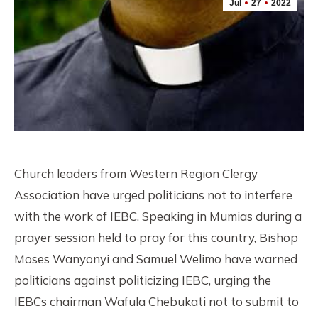
Jul
27
2022
Church leaders from Western Region Clergy
Association have urged politicians not to interfere
with the work of IEBC. Speaking in Mumias during a
prayer session held to pray for this country, Bishop
Moses Wanyonyi and Samuel Welimo have warned
politicians against politicizing IEBC, urging the
IEBCs chairman Wafula Chebukati not to submit to