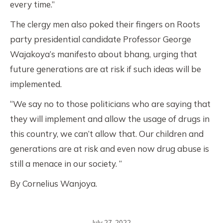
every time.”
The clergy men also poked their fingers on Roots
party presidential candidate Professor George
Wajakoya’s manifesto about bhang, urging that
future generations are at risk if such ideas will be
implemented.
“We say no to those politicians who are saying that
they will implement and allow the usage of drugs in
this country, we can’t allow that. Our children and
generations are at risk and even now drug abuse is
still a menace in our society. “
By Cornelius Wanjoya.
July 27, 2022