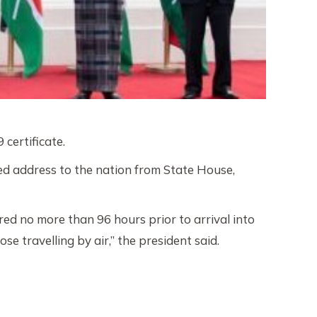
certificate.
d address to the nation from State House,
ed no more than 96 hours prior to arrival into
e travelling by air,” the president said.