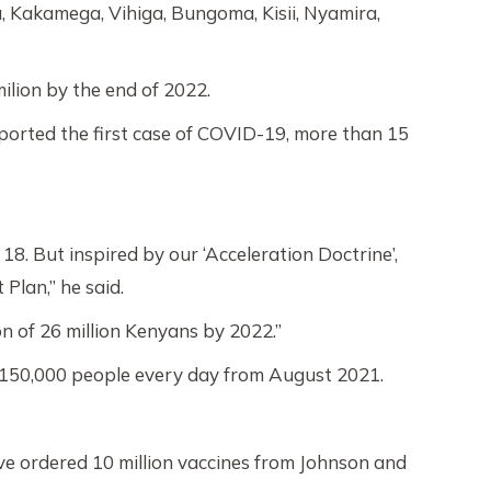
, Kakamega, Vihiga, Bungoma, Kisii, Nyamira,
ilion by the end of 2022.
ported the first case of COVID-19, more than 15
8. But inspired by our ‘Acceleration Doctrine’,
Plan,” he said.
on of 26 million Kenyans by 2022.”
te 150,000 people every day from August 2021.
ve ordered 10 million vaccines from Johnson and