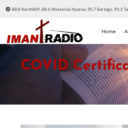
88.8 NorthRift, 88.6 Western& Nyanza, 90.7 Baringo, 90.3 Ta
Home
A
COVID Certific