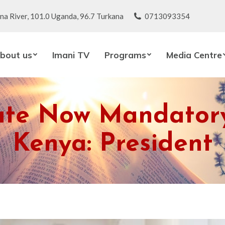
na River, 101.0 Uganda, 96.7 Turkana
0713093354
bout us
Imani TV
Programs
Media Centre
ate Now Mandatory 
Kenya: President