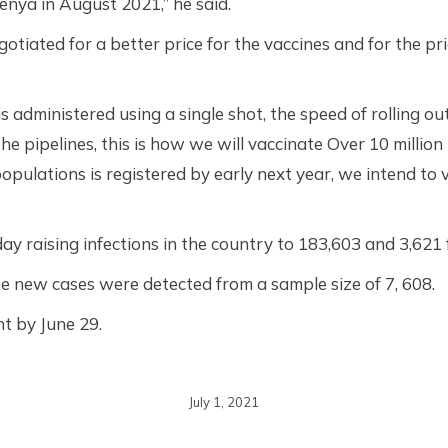
Kenya in August 2021,” he said.
iated for a better price for the vaccines and for the price
 administered using a single shot, the speed of rolling o
the pipelines, this is how we will vaccinate Over 10 milli
populations is registered by early next year, we intend to 
aising infections in the country to 183,603 and 3,621 fa
 new cases were detected from a sample size of 7, 608.
nt by June 29.
July 1, 2021