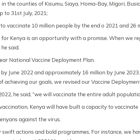
in the counties of Kisumu, Siaya, Homa-Bay, Migori, Busia
 to 31st July, 2021;
o vaccinate 10 million people by the end o 2021 and 26 m
 for Kenya is an opportunity with a promise. When we re
 he said.
clear National Vaccine Deployment Plan.
 by June 2022 and approximately 16 million by June 2023. 1
f achieving our goals, we revised our Vaccine Deployment 
2022, he said, “we will vaccinate the entire adult populati
vaccination, Kenya will have built a capacity to vaccina
Kenyans against the virus.
ew swift actions and bold programmes. For instance, we ha