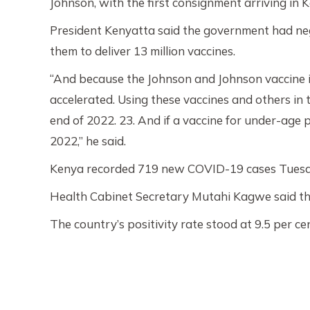
Johnson, with the first consignment arriving in 
President Kenyatta said the government had negot
them to deliver 13 million vaccines.
“And because the Johnson and Johnson vaccine is
accelerated. Using these vaccines and others in 
end of 2022. 23. And if a vaccine for under-age 
2022,” he said.
Kenya recorded 719 new COVID-19 cases Tuesday r
Health Cabinet Secretary Mutahi Kagwe said the
The country’s positivity rate stood at 9.5 per ce