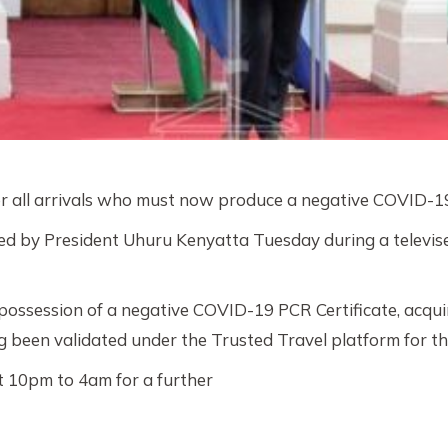
 all arrivals who must now produce a negative COVID-19 
d by President Uhuru Kenyatta Tuesday during a televise
 possession of a negative COVID-19 PCR Certificate, acquir
 been validated under the Trusted Travel platform for thos
t 10pm to 4am for a further