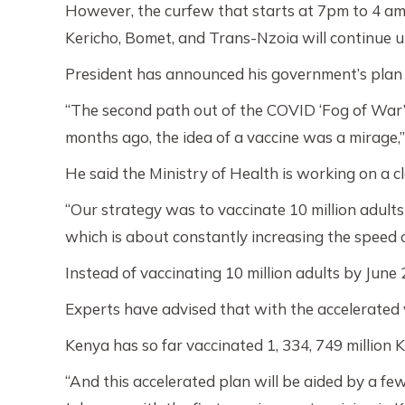
However, the curfew that starts at 7pm to 4 am 
Kericho, Bomet, and Trans-Nzoia will continue up
President has announced his government’s plan t
“The second path out of the COVID ‘Fog of War’
months ago, the idea of a vaccine was a mirage,”
He said the Ministry of Health is working on a 
“Our strategy was to vaccinate 10 million adults
which is about constantly increasing the speed o
Instead of vaccinating 10 million adults by June 
Experts have advised that with the accelerated 
Kenya has so far vaccinated 1, 334, 749 million 
“And this accelerated plan will be aided by a f