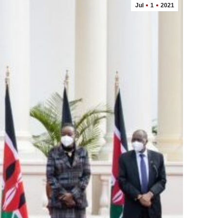
Jul
1
2021