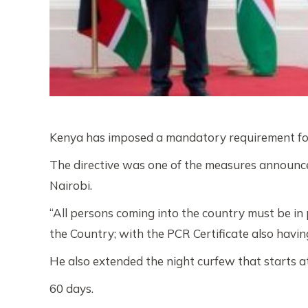
Kenya has imposed a mandatory requirement for
The directive was one of the measures announce
Nairobi.
“All persons coming into the country must be in
the Country; with the PCR Certificate also having
He also extended the night curfew that starts a
60 days.