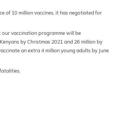
 of 10 million vaccines, it has negotiated for
ut our vaccination programme will be
on Kenyans by Christmas 2021 and 26 million by
vaccinate an extra 4 million young adults by June
talities.