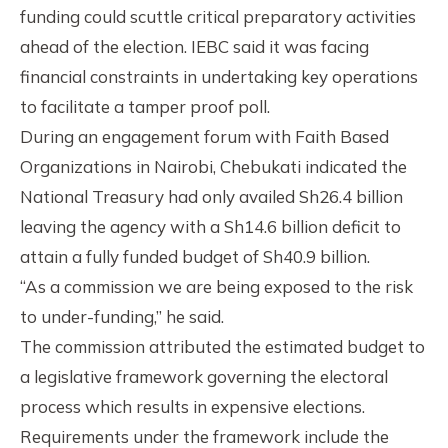
funding could scuttle critical preparatory activities
ahead of the election. IEBC said it was facing
financial constraints in undertaking key operations
to facilitate a tamper proof poll.
During an engagement forum with Faith Based
Organizations in Nairobi, Chebukati indicated the
National Treasury had only availed Sh26.4 billion
leaving the agency with a Sh14.6 billion deficit to
attain a fully funded budget of Sh40.9 billion.
“As a commission we are being exposed to the risk
to under-funding,” he said.
The commission attributed the estimated budget to
a legislative framework governing the electoral
process which results in expensive elections.
Requirements under the framework include the