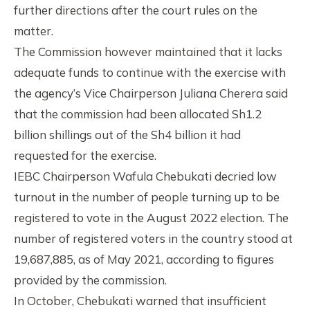
further directions after the court rules on the
matter.
The Commission however maintained that it lacks
adequate funds to continue with the exercise with
the agency’s Vice Chairperson Juliana Cherera said
that the commission had been allocated Sh1.2
billion shillings out of the Sh4 billion it had
requested for the exercise.
IEBC Chairperson Wafula Chebukati decried low
turnout in the number of people turning up to be
registered to vote in the August 2022 election. The
number of registered voters in the country stood at
19,687,885, as of May 2021, according to figures
provided by the commission.
In October, Chebukati warned that insufficient