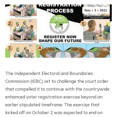
Nov
3
2021
The Independent Electoral and Boundaries
Commission (IEBC) set to challenge the court order
that compelled it to continue with the countrywide
enhanced voter registration exercise beyond an
earlier stipulated timeframe. The exercise that
kicked off on October 2 was expected to end on