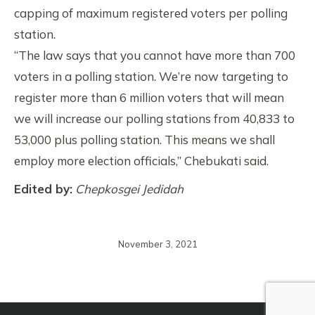
capping of maximum registered voters per polling
station.
“The law says that you cannot have more than 700
voters in a polling station. We’re now targeting to
register more than 6 million voters that will mean
we will increase our polling stations from 40,833 to
53,000 plus polling station. This means we shall
employ more election officials,” Chebukati said.
Edited by:
Chepkosgei Jedidah
November 3, 2021