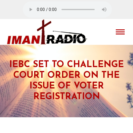
IEBC SET TO CHALLENGE
COURT ORDER ON THE
ISSUE OF VOTER
REGISTRATION