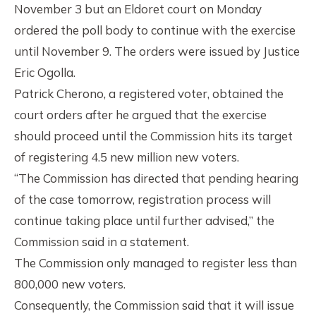
November 3 but an Eldoret court on Monday
ordered the poll body to continue with the exercise
until November 9. The orders were issued by Justice
Eric Ogolla.
Patrick Cherono, a registered voter, obtained the
court orders after he argued that the exercise
should proceed until the Commission hits its target
of registering 4.5 new million new voters.
“The Commission has directed that pending hearing
of the case tomorrow, registration process will
continue taking place until further advised,” the
Commission said in a statement.
The Commission only managed to register less than
800,000 new voters.
Consequently, the Commission said that it will issue