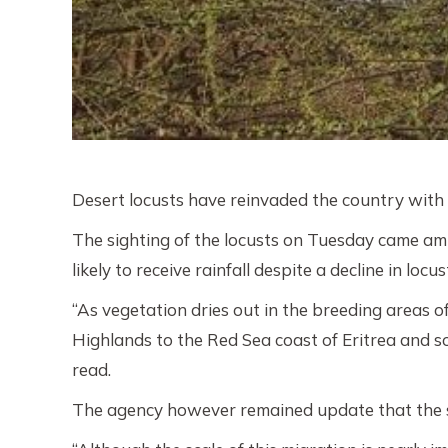
Desert locusts have reinvaded the country wit
The sighting of the locusts on Tuesday came ami
likely to receive rainfall despite a decline in lo
“As vegetation dries out in the breeding areas 
Highlands to the Red Sea coast of Eritrea and 
read.
The agency however remained update that the s