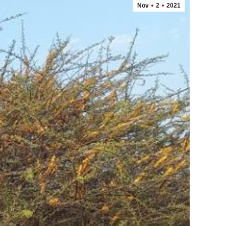
Nov
2
2021