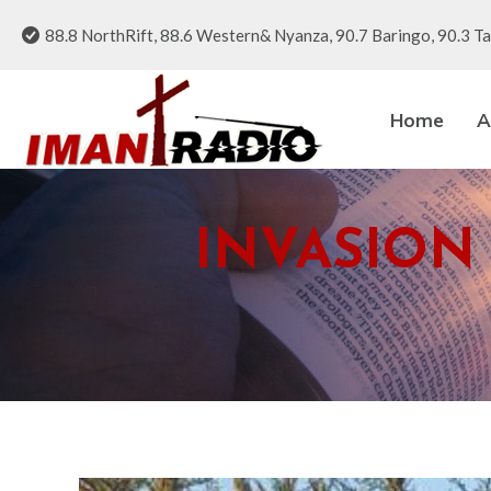
88.8 NorthRift, 88.6 Western& Nyanza, 90.7 Baringo, 90.3 Ta
Home
A
INVASION