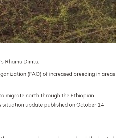
a’s Rhamu Dimtu.
ganization (FAO) of increased breeding in areas
 to migrate north through the Ethiopian
’s situation update published on October 14