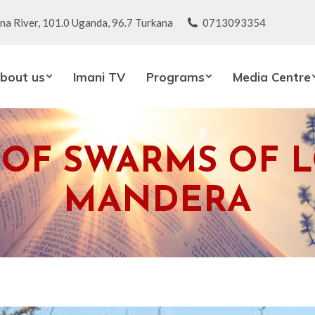
na River, 101.0 Uganda, 96.7 Turkana
0713093354
bout us
Imani TV
Programs
Media Centre
 OF SWARMS OF L
MANDERA