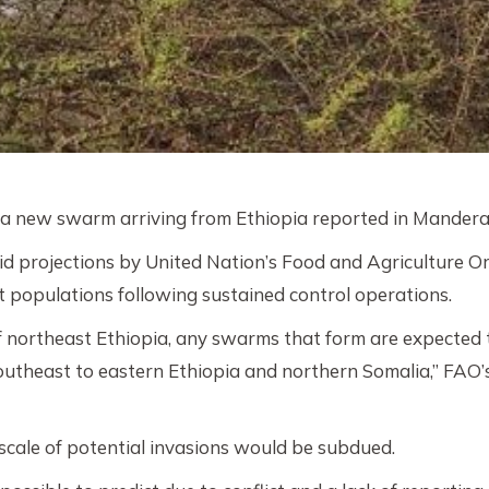
h a new swarm arriving from Ethiopia reported in Mander
d projections by United Nation’s Food and Agriculture Or
cust populations following sustained control operations.
of northeast Ethiopia, any swarms that form are expected
southeast to eastern Ethiopia and northern Somalia,” FAO
cale of potential invasions would be subdued.