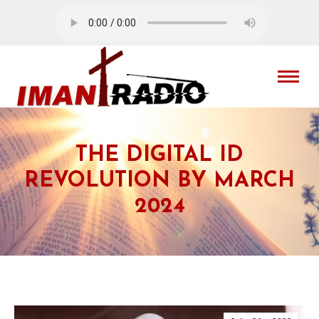
THE DIGITAL ID
REVOLUTION BY MARCH
2024