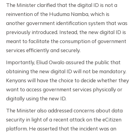
The Minister clarified that the digital ID is not a
reinvention of the Huduma Namba, which is
another government identification system that was
previously introduced. Instead, the new digital ID is
meant to facilitate the consumption of government
services efficiently and securely.
Importantly, Eliud Owalo assured the public that
obtaining the new digital ID will not be mandatory.
Kenyans will have the choice to decide whether they
want to access government services physically or
digitally using the new ID.
The Minister also addressed concerns about data
security in light of a recent attack on the eCitizen
platform. He asserted that the incident was an