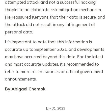
attempted attack and not a successful hacking,
thanks to an elaborate risk mitigation mechanism.
He reassured Kenyans that their data is secure, and
the attack did not result in any infringement of
personal data.
It’s important to note that this information is
accurate up to September 2021, and developments
may have occurred beyond this date. For the latest
and most accurate updates, it’s recommended to
refer to more recent sources or official government
announcements.
By Abigael Chemok
July 31, 2023