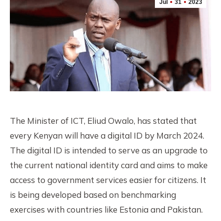
Jul
31
2023
The Minister of ICT, Eliud Owalo, has stated that
every Kenyan will have a digital ID by March 2024.
The digital ID is intended to serve as an upgrade to
the current national identity card and aims to make
access to government services easier for citizens. It
is being developed based on benchmarking
exercises with countries like Estonia and Pakistan.