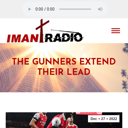
THE GUNNERS EXTEND
THEIR LEAD
Dec
27
2022