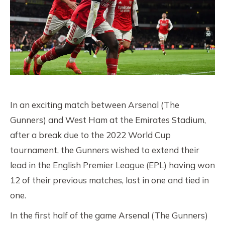
In an exciting match between Arsenal (The
Gunners) and West Ham at the Emirates Stadium,
after a break due to the 2022 World Cup
tournament, the Gunners wished to extend their
lead in the English Premier League (EPL) having won
12 of their previous matches, lost in one and tied in
one.
In the first half of the game Arsenal (The Gunners)