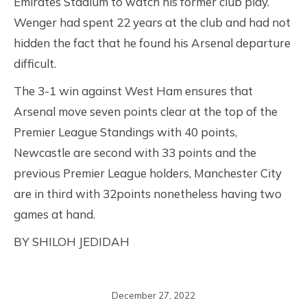
Emirates Stadium to watch his former club play.
Wenger had spent 22 years at the club and had not
hidden the fact that he found his Arsenal departure
difficult.
The 3-1 win against West Ham ensures that
Arsenal move seven points clear at the top of the
Premier League Standings with 40 points,
Newcastle are second with 33 points and the
previous Premier League holders, Manchester City
are in third with 32points nonetheless having two
games at hand.
BY SHILOH JEDIDAH
December 27, 2022