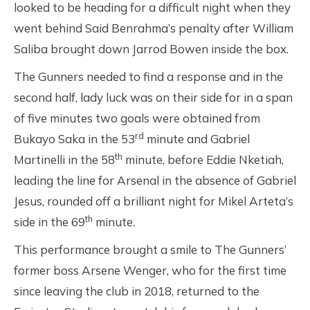
looked to be heading for a difficult night when they
went behind Said Benrahma’s penalty after William
Saliba brought down Jarrod Bowen inside the box.
The Gunners needed to find a response and in the
second half, lady luck was on their side for in a span
of five minutes two goals were obtained from
rd
Bukayo Saka in the 53
minute and Gabriel
th
Martinelli in the 58
minute, before Eddie Nketiah,
leading the line for Arsenal in the absence of Gabriel
Jesus, rounded off a brilliant night for Mikel Arteta’s
th
side in the 69
minute.
This performance brought a smile to The Gunners’
former boss Arsene Wenger, who for the first time
since leaving the club in 2018, returned to the