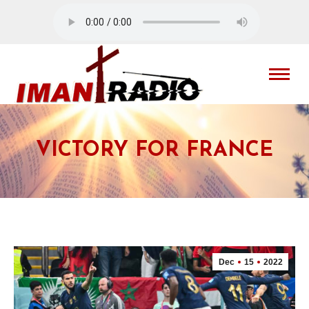
VICTORY FOR FRANCE
Dec
15
2022