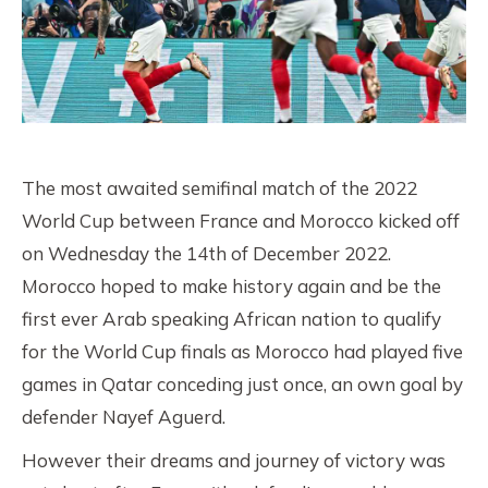
The most awaited semifinal match of the 2022
World Cup between France and Morocco kicked off
on Wednesday the 14th of December 2022.
Morocco hoped to make history again and be the
first ever Arab speaking African nation to qualify
for the World Cup finals as Morocco had played five
games in Qatar conceding just once, an own goal by
defender Nayef Aguerd.
However their dreams and journey of victory was