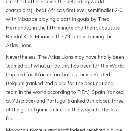
cut short after France(the defending world
champions) , beat Africa’s first ever semifinalist 2-0,
with Mbappe playing a part in goals by Theo
Hernandez in the fifth minute and then substitute
Randal Kolo Muani in the 79th thus taming the
Atlas Lions.
Nevertheless, The Atlas Lions may have finally been
teamed but what a ride this has been for the World
Cup and for African football as they defeated
Belgium (ranked 2nd place for the best national
team in the world according to FIFA), Spain (ranked
at 7th place) and Portugal (ranked 9th place), three
of the global game’s elite, on the way into the last
four.
Morocco’s players and staff indeed received a huge