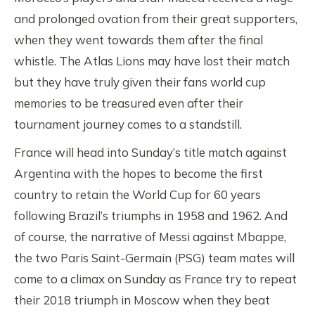
and prolonged ovation from their great supporters,
when they went towards them after the final
whistle. The Atlas Lions may have lost their match
but they have truly given their fans world cup
memories to be treasured even after their
tournament journey comes to a standstill.
France will head into Sunday’s title match against
Argentina with the hopes to become the first
country to retain the World Cup for 60 years
following Brazil’s triumphs in 1958 and 1962. And
of course, the narrative of Messi against Mbappe,
the two Paris Saint-Germain (PSG) team mates will
come to a climax on Sunday as France try to repeat
their 2018 triumph in Moscow when they beat