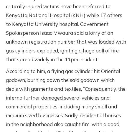
critically injured victims have been referred to
Kenyatta National Hospital (KNH) while 17 others
to Kenyatta University hospital. Government
Spokesperson Isaac Mwaura said a lorry of an
unknown registration number that was loaded with
gas cylinders exploded, igniting a huge ball of fire
that spread widely in the 11pm incident.
According to him, a flying gas cylinder hit Oriental
godown, burning down the said godown which
deals with garments and textiles. “Consequently, the
inferno further damaged several vehicles and
commercial properties, including many small and
medium sized businesses. Sadly, residential houses
in the neighborhood also caught fire, with a good