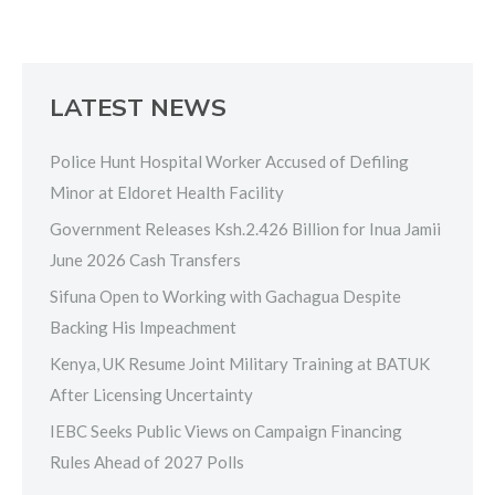
LATEST NEWS
Police Hunt Hospital Worker Accused of Defiling
Minor at Eldoret Health Facility
Government Releases Ksh.2.426 Billion for Inua Jamii
June 2026 Cash Transfers
Sifuna Open to Working with Gachagua Despite
Backing His Impeachment
Kenya, UK Resume Joint Military Training at BATUK
After Licensing Uncertainty
IEBC Seeks Public Views on Campaign Financing
Rules Ahead of 2027 Polls