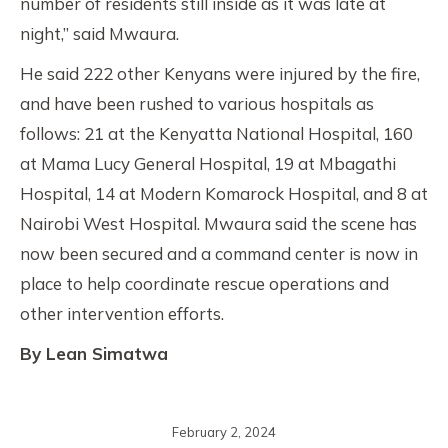
number of residents still inside as it was late at
night,” said Mwaura.
He said 222 other Kenyans were injured by the fire,
and have been rushed to various hospitals as
follows: 21 at the Kenyatta National Hospital, 160
at Mama Lucy General Hospital, 19 at Mbagathi
Hospital, 14 at Modern Komarock Hospital, and 8 at
Nairobi West Hospital. Mwaura said the scene has
now been secured and a command center is now in
place to help coordinate rescue operations and
other intervention efforts.
By Lean Simatwa
February 2, 2024