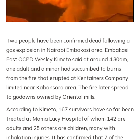
Two people have been confirmed dead following a
gas explosion in Nairobi Embakasi area. Embakasi
East OCPD Wesley Kimeto said at around 4.30am,
one adult and a minor had succumbed to burns
from the fire that erupted at Kentainers Company
limited near Kabansora area. The fire later spread
to godowns owned by Oriental mills.
According to Kimeto, 167 survivors have so far been
treated at Mama Lucy Hospital of whom 142 are
adults and 25 others are children, many with
inhalation injuries. It has confirmed that 7 of the