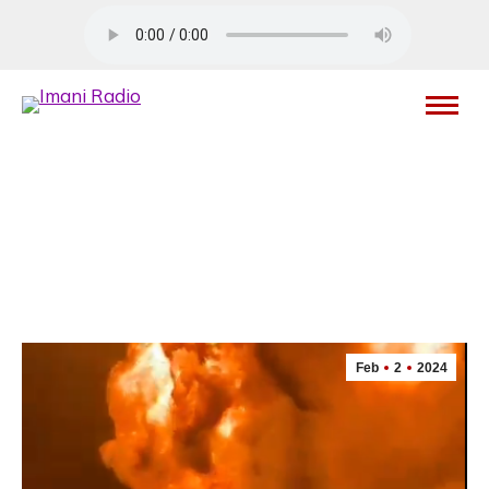
Feb
2
2024