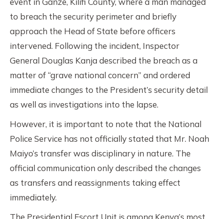
event in Ganze, Kilifi County, where a man managed
to breach the security perimeter and briefly
approach the Head of State before officers
intervened. Following the incident, Inspector
General Douglas Kanja described the breach as a
matter of “grave national concern” and ordered
immediate changes to the President’s security detail
as well as investigations into the lapse.
However, it is important to note that the National
Police Service has not officially stated that Mr. Noah
Maiyo’s transfer was disciplinary in nature. The
official communication only described the changes
as transfers and reassignments taking effect
immediately.
The Presidential Escort Unit is among Kenya’s most