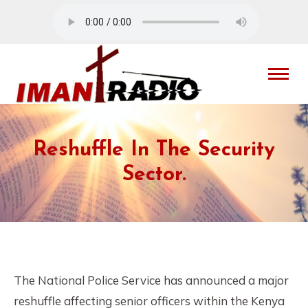
Reshuffle In The Security
Sector.
The National Police Service has announced a major
reshuffle affecting senior officers within the Kenya