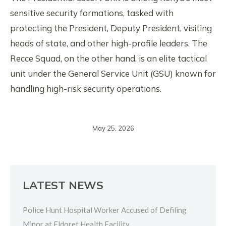
sensitive security formations, tasked with
protecting the President, Deputy President, visiting
heads of state, and other high-profile leaders. The
Recce Squad, on the other hand, is an elite tactical
unit under the General Service Unit (GSU) known for
handling high-risk security operations.
May 25, 2026
LATEST NEWS
Police Hunt Hospital Worker Accused of Defiling
Minor at Eldoret Health Facility