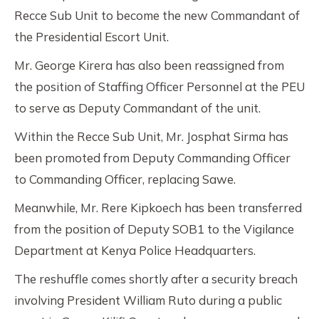
Recce Sub Unit to become the new Commandant of
the Presidential Escort Unit.
Mr. George Kirera has also been reassigned from
the position of Staffing Officer Personnel at the PEU
to serve as Deputy Commandant of the unit.
Within the Recce Sub Unit, Mr. Josphat Sirma has
been promoted from Deputy Commanding Officer
to Commanding Officer, replacing Sawe.
Meanwhile, Mr. Rere Kipkoech has been transferred
from the position of Deputy SOB1 to the Vigilance
Department at Kenya Police Headquarters.
The reshuffle comes shortly after a security breach
involving President William Ruto during a public