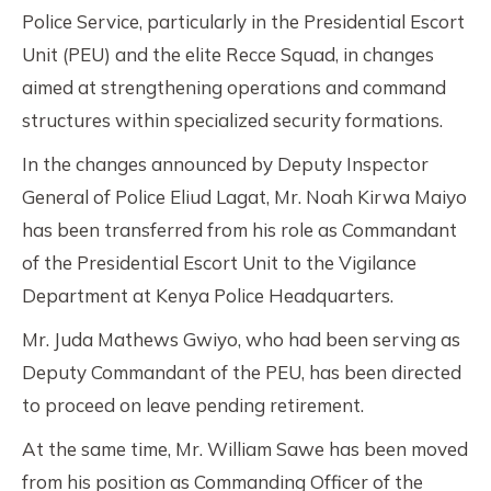
Police Service, particularly in the Presidential Escort
Unit (PEU) and the elite Recce Squad, in changes
aimed at strengthening operations and command
structures within specialized security formations.
In the changes announced by Deputy Inspector
General of Police Eliud Lagat, Mr. Noah Kirwa Maiyo
has been transferred from his role as Commandant
of the Presidential Escort Unit to the Vigilance
Department at Kenya Police Headquarters.
Mr. Juda Mathews Gwiyo, who had been serving as
Deputy Commandant of the PEU, has been directed
to proceed on leave pending retirement.
At the same time, Mr. William Sawe has been moved
from his position as Commanding Officer of the