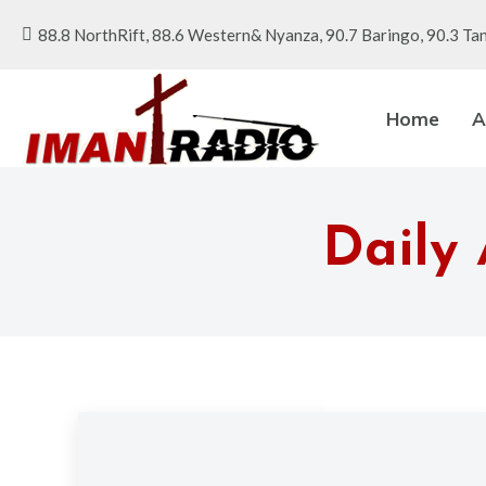
88.8 NorthRift, 88.6 Western& Nyanza, 90.7 Baringo, 90.3 Tan
Home
A
Daily 