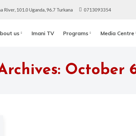
a River, 101.0 Uganda, 96.7 Turkana
0713093354
bout us
Imani TV
Programs
Media Centre
Archives:
October 6