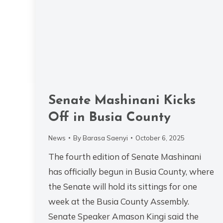
Senate Mashinani Kicks
Off in Busia County
News
By
Barasa Saenyi
October 6, 2025
The fourth edition of Senate Mashinani
has officially begun in Busia County, where
the Senate will hold its sittings for one
week at the Busia County Assembly.
Senate Speaker Amason Kingi said the