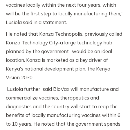
vaccines locally within the next four years, which
will be the first step to locally manufacturing them,”
Lusiola said in a statement.
He noted that Konza Technopolis, previously called
Konza Technology City-a large technology hub
planned by the government- would be an ideal
location. Konza is marketed as a key driver of
Kenya’s national development plan, the Kenya
Vision 2030.
Lusiola further said BioVax will manufacture and
commercialize vaccines, therapeutics and
diagnostics and the country will start to reap the
benefits of locally manufacturing vaccines within 6
to 10 years. He noted that the government spends