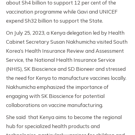
about Sh4 billion to support 12 per cent of the
vaccination programme while Gavi and UNICEF
expend Sh32 billion to support the State.
On July 25, 2023, a Kenya delegation led by Health
Cabinet Secretary Susan Nakhumicha visited South
Korea’s Health Insurance Review and Assessment
Service, the National Health Insurance Service
(NHIS), SK Bioscience and SD Bioneer and stressed
the need for Kenya to manufacture vaccines locally.
Nakhumicha emphasized the importance of
engaging with SK Bioscience for potential
collaborations on vaccine manufacturing.
She said that Kenya aims to become the regional
hub for specialized health products and