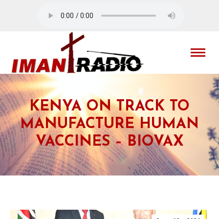
KENYA ON TRACK TO
MANUFACTURE HUMAN
VACCINES – BIOVAX