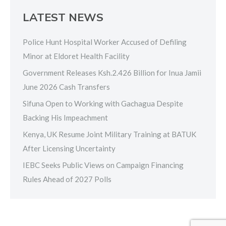
LATEST NEWS
Police Hunt Hospital Worker Accused of Defiling
Minor at Eldoret Health Facility
Government Releases Ksh.2.426 Billion for Inua Jamii
June 2026 Cash Transfers
Sifuna Open to Working with Gachagua Despite
Backing His Impeachment
Kenya, UK Resume Joint Military Training at BATUK
After Licensing Uncertainty
IEBC Seeks Public Views on Campaign Financing
Rules Ahead of 2027 Polls