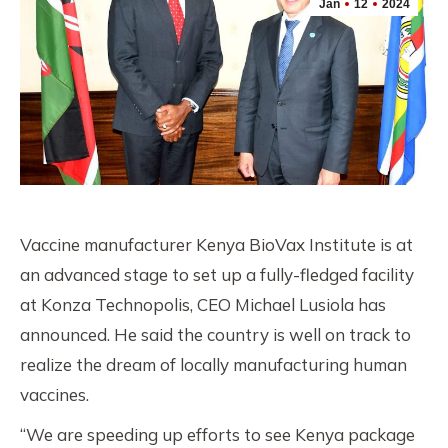
Jan
12
2024
Vaccine manufacturer Kenya BioVax Institute is at
an advanced stage to set up a fully-fledged facility
at Konza Technopolis, CEO Michael Lusiola has
announced. He said the country is well on track to
realize the dream of locally manufacturing human
vaccines.
“We are speeding up efforts to see Kenya package