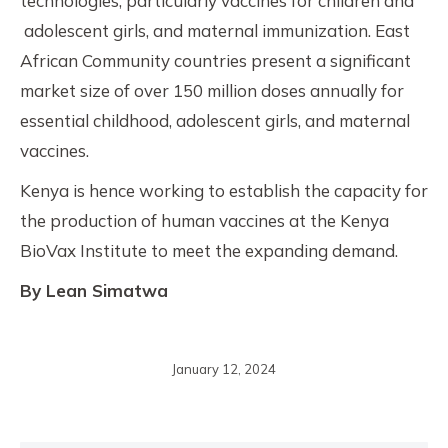
technologies, particularly vaccines for children and
adolescent girls, and maternal immunization. East
African Community countries present a significant
market size of over 150 million doses annually for
essential childhood, adolescent girls, and maternal
vaccines.
Kenya is hence working to establish the capacity for
the production of human vaccines at the Kenya
BioVax Institute to meet the expanding demand.
By Lean Simatwa
January 12, 2024