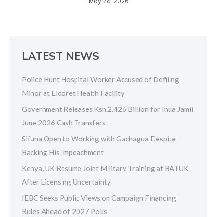
May 28, 2026
LATEST NEWS
Police Hunt Hospital Worker Accused of Defiling
Minor at Eldoret Health Facility
Government Releases Ksh.2.426 Billion for Inua Jamii
June 2026 Cash Transfers
Sifuna Open to Working with Gachagua Despite
Backing His Impeachment
Kenya, UK Resume Joint Military Training at BATUK
After Licensing Uncertainty
IEBC Seeks Public Views on Campaign Financing
Rules Ahead of 2027 Polls