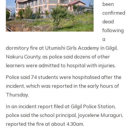
been
confirmed
dead
following
a
dormitory fire at Utumishi Girls Academy in Gilgil,
Nakuru County, as police said dozens of other
learners were admitted to hospital with injuries.
Police said 74 students were hospitalised after the
incident, which was reported in the early hours of
Thursday.
In an incident report filed at Gilgil Police Station,
police said the school principal, Joycelene Muraguri,
reported the fire at about 4.30am.