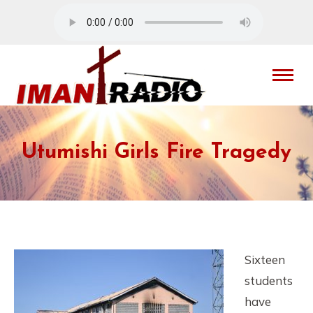
Utumishi Girls Fire Tragedy
Sixteen
students
have