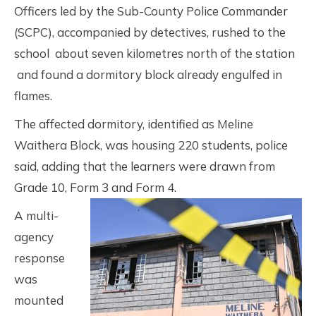
Officers led by the Sub-County Police Commander
(SCPC), accompanied by detectives, rushed to the
school about seven kilometres north of the station
and found a dormitory block already engulfed in
flames.
The affected dormitory, identified as Meline
Waithera Block, was housing 220 students, police
said, adding that the learners were drawn from
Grade 10, Form 3 and Form 4.
A multi-
agency
response
was
mounted