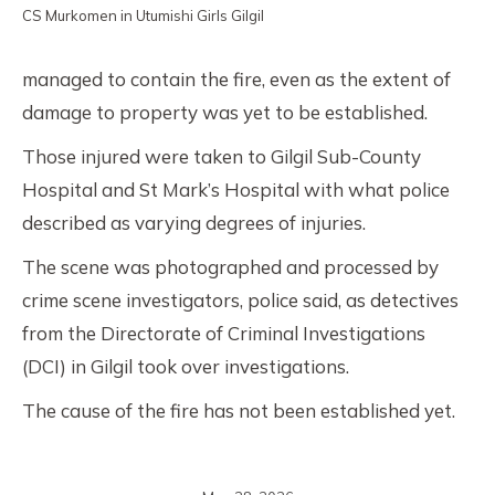
CS Murkomen in Utumishi Girls Gilgil
managed to contain the fire, even as the extent of
damage to property was yet to be established.
Those injured were taken to Gilgil Sub-County
Hospital and St Mark’s Hospital with what police
described as varying degrees of injuries.
The scene was photographed and processed by
crime scene investigators, police said, as detectives
from the Directorate of Criminal Investigations
(DCI) in Gilgil took over investigations.
The cause of the fire has not been established yet.