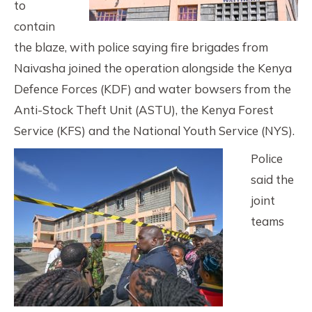
to
contain
the blaze, with police saying fire brigades from
Naivasha joined the operation alongside the Kenya
Defence Forces (KDF) and water bowsers from the
Anti-Stock Theft Unit (ASTU), the Kenya Forest
Service (KFS) and the National Youth Service (NYS).
Police
said the
joint
teams