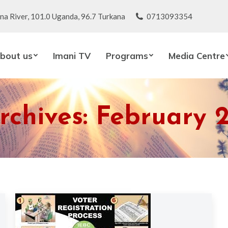
na River, 101.0 Uganda, 96.7 Turkana
0713093354
bout us
Imani TV
Programs
Media Centre
rchives:
February 2