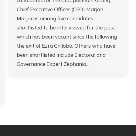
candidates for the CEO position. Acting
Chief Executive Officer (CEO) Marjan
Marjan is among five candidates
shortlisted to be interviewed for the post
which has been vacant since the following
the exit of Ezra Chiloba. Others who have
been shortlisted include Electoral and
Governance Expert Zephania…