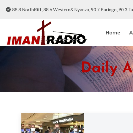
88.8 NorthRift, 88.6 Western& Nyanza, 90.7 Baringo, 90.3 Ta
Home
A
Daily A