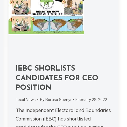
IEBC SHORLISTS
CANDIDATES FOR CEO
POSITION
Local News
By
Barasa Saenyi
February 28, 2022
The Independent Electoral and Boundaries
Commission (IEBC) has shortlisted