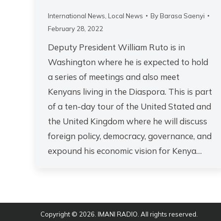
International News
,
Local News
By
Barasa Saenyi
February 28, 2022
Deputy President William Ruto is in
Washington where he is expected to hold
a series of meetings and also meet
Kenyans living in the Diaspora. This is part
of a ten-day tour of the United Stated and
the United Kingdom where he will discuss
foreign policy, democracy, governance, and
expound his economic vision for Kenya…
Copyright © 2026. IMANI RADIO. All rights reserved.