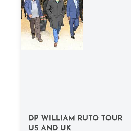
DP WILLIAM RUTO TOUR
US AND UK