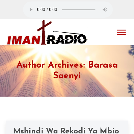
Author Archives:
Barasa
Saenyi
Mshindi Wa Rekodi Ya Mbio