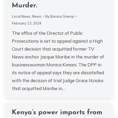
Murder.
Local News
,
News
By
Barasa Saenyi
February 13, 2024
The office of the Director of Public
Prosecutions is set to appeal against a High
Court decision that acquitted former TV
News anchor Jacque Maribe in the murder of
businesswoman Monica Kimani. The DPP in
its notice of appeal says they are dissatisfied
with the decision of trial Judge Grace Nzioka
that acquitted Maribe in…
Kenya’s power imports from