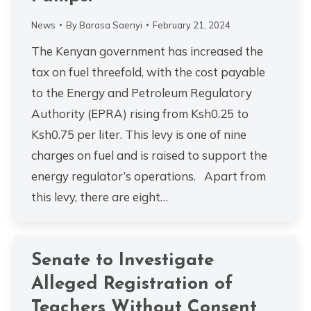
News
By
Barasa Saenyi
February 21, 2024
The Kenyan government has increased the
tax on fuel threefold, with the cost payable
to the Energy and Petroleum Regulatory
Authority (EPRA) rising from Ksh0.25 to
Ksh0.75 per liter. This levy is one of nine
charges on fuel and is raised to support the
energy regulator’s operations. Apart from
this levy, there are eight…
Senate to Investigate
Alleged Registration of
Teachers Without Consent