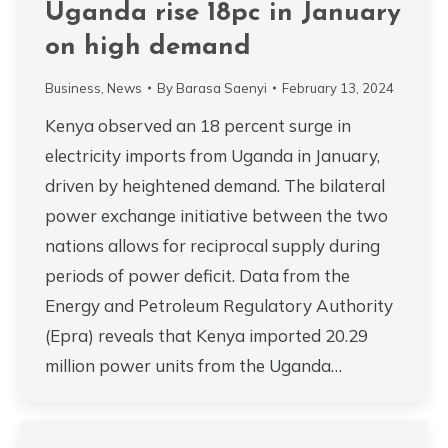
Uganda rise 18pc in January
on high demand
Business
,
News
By
Barasa Saenyi
February 13, 2024
Kenya observed an 18 percent surge in
electricity imports from Uganda in January,
driven by heightened demand. The bilateral
power exchange initiative between the two
nations allows for reciprocal supply during
periods of power deficit. Data from the
Energy and Petroleum Regulatory Authority
(Epra) reveals that Kenya imported 20.29
million power units from the Uganda…