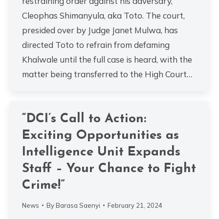
restraining order against his adversary,
Cleophas Shimanyula, aka Toto. The court,
presided over by Judge Janet Mulwa, has
directed Toto to refrain from defaming
Khalwale until the full case is heard, with the
matter being transferred to the High Court…
“DCI’s Call to Action:
Exciting Opportunities as
Intelligence Unit Expands
Staff – Your Chance to Fight
Crime!”
News
By
Barasa Saenyi
February 21, 2024