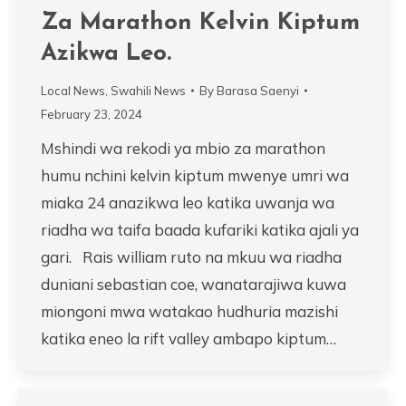
Za Marathon Kelvin Kiptum
Azikwa Leo.
Local News
,
Swahili News
By
Barasa Saenyi
February 23, 2024
Mshindi wa rekodi ya mbio za marathon
humu nchini kelvin kiptum mwenye umri wa
miaka 24 anazikwa leo katika uwanja wa
riadha wa taifa baada kufariki katika ajali ya
gari. Rais william ruto na mkuu wa riadha
duniani sebastian coe, wanatarajiwa kuwa
miongoni mwa watakao hudhuria mazishi
katika eneo la rift valley ambapo kiptum…