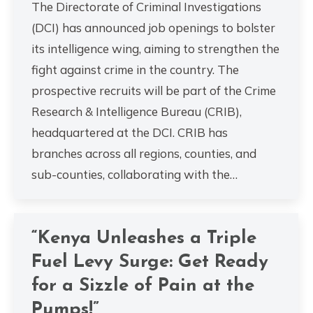
The Directorate of Criminal Investigations
(DCI) has announced job openings to bolster
its intelligence wing, aiming to strengthen the
fight against crime in the country. The
prospective recruits will be part of the Crime
Research & Intelligence Bureau (CRIB),
headquartered at the DCI. CRIB has
branches across all regions, counties, and
sub-counties, collaborating with the…
“Kenya Unleashes a Triple
Fuel Levy Surge: Get Ready
for a Sizzle of Pain at the
Pumps!”