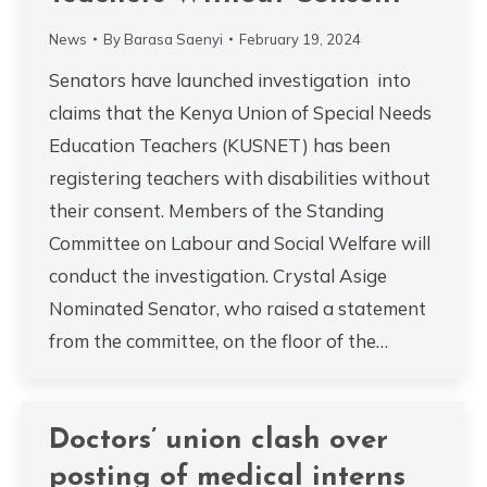
News
By
Barasa Saenyi
February 19, 2024
Senators have launched investigation into
claims that the Kenya Union of Special Needs
Education Teachers (KUSNET) has been
registering teachers with disabilities without
their consent. Members of the Standing
Committee on Labour and Social Welfare will
conduct the investigation. Crystal Asige
Nominated Senator, who raised a statement
from the committee, on the floor of the…
Doctors’ union clash over
posting of medical interns