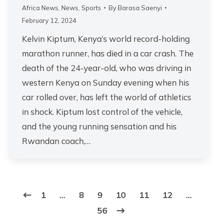
Africa News
,
News
,
Sports
By
Barasa Saenyi
February 12, 2024
Kelvin Kiptum, Kenya’s world record-holding
marathon runner, has died in a car crash. The
death of the 24-year-old, who was driving in
western Kenya on Sunday evening when his
car rolled over, has left the world of athletics
in shock. Kiptum lost control of the vehicle,
and the young running sensation and his
Rwandan coach,…
1
…
8
9
10
11
12
…
56