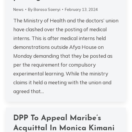
News
By
Barasa Saenyi
February 13, 2024
The Ministry of Health and the doctors’ union
have clashed over the posting of medical
interns. This is after medical interns held
demonstrations outside Afya House on
Monday demanding that they be posted as
per the requirement for compulsory
experimental learning. While the ministry
claims it held a meeting with the union and
agreed that…
DPP To Appeal Maribe’s
Acquittal In Monica Kimani