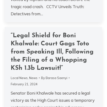
tragic road crash. CCTV Unveils Truth:
Detectives from…
“Legal Shield for Boni
Khalwale: Court Gags Toto
from Speaking Ill, Following
the Filing of a Whopping
KSh 1.3b Lawsuit!”
Local News
,
News
By
Barasa Saenyi
February 21, 2024
Senator Boni Khalwale has secured a legal
victory as the High Court issues a temporary