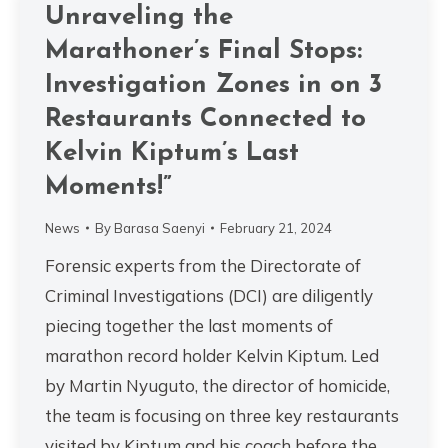
Unraveling the
Marathoner’s Final Stops:
Investigation Zones in on 3
Restaurants Connected to
Kelvin Kiptum’s Last
Moments!”
News
By
Barasa Saenyi
February 21, 2024
Forensic experts from the Directorate of
Criminal Investigations (DCI) are diligently
piecing together the last moments of
marathon record holder Kelvin Kiptum. Led
by Martin Nyuguto, the director of homicide,
the team is focusing on three key restaurants
visited by Kiptum and his coach before the