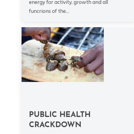
energy for activity, growth and all
funcrions of the…
PUBLIC HEALTH
CRACKDOWN