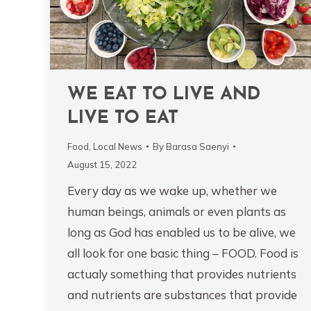
WE EAT TO LIVE AND
LIVE TO EAT
Food
,
Local News
By
Barasa Saenyi
August 15, 2022
Every day as we wake up, whether we
human beings, animals or even plants as
long as God has enabled us to be alive, we
all look for one basic thing – FOOD. Food is
actualy something that provides nutrients
and nutrients are substances that provide