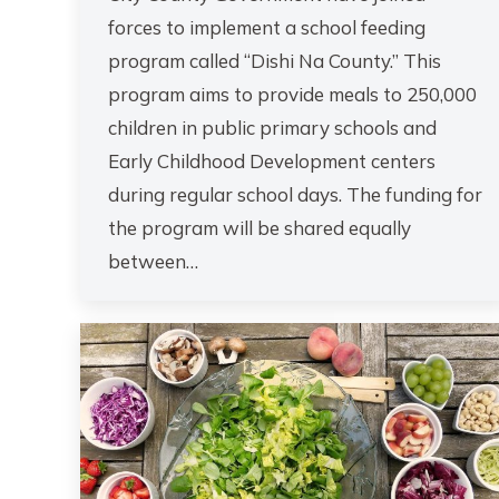
forces to implement a school feeding
program called “Dishi Na County.” This
program aims to provide meals to 250,000
children in public primary schools and
Early Childhood Development centers
during regular school days. The funding for
the program will be shared equally
between…