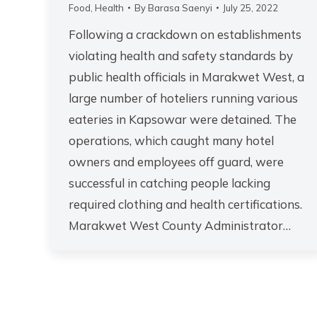
Food
,
Health
By
Barasa Saenyi
July 25, 2022
Following a crackdown on establishments
violating health and safety standards by
public health officials in Marakwet West, a
large number of hoteliers running various
eateries in Kapsowar were detained. The
operations, which caught many hotel
owners and employees off guard, were
successful in catching people lacking
required clothing and health certifications.
Marakwet West County Administrator…