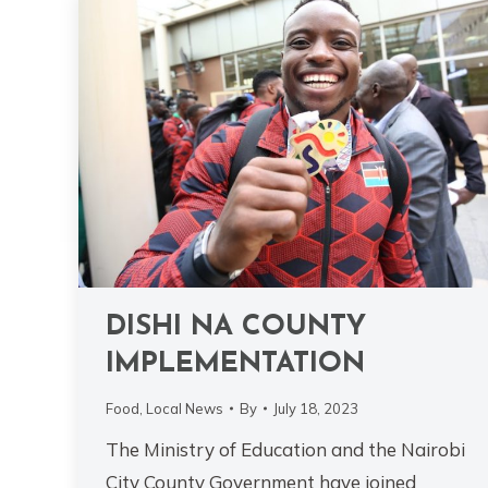
DISHI NA COUNTY
IMPLEMENTATION
Food
,
Local News
By
July 18, 2023
The Ministry of Education and the Nairobi
City County Government have joined