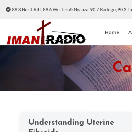
88.8 NorthRift, 88.6 Western& Nyanza, 90.7 Baringo, 90.3 Ta
Home
A
Ca
Understanding Uterine