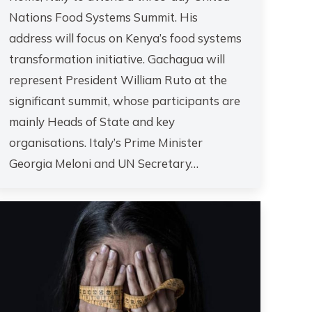
Nations Food Systems Summit. His
address will focus on Kenya’s food systems
transformation initiative. Gachagua will
represent President William Ruto at the
significant summit, whose participants are
mainly Heads of State and key
organisations. Italy’s Prime Minister
Georgia Meloni and UN Secretary…