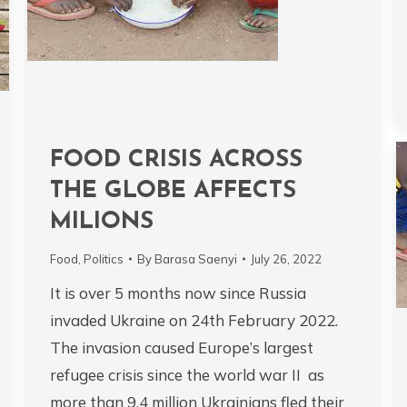
FOOD CRISIS ACROSS
THE GLOBE AFFECTS
MILIONS
Food
,
Politics
By
Barasa Saenyi
July 26, 2022
It is over 5 months now since Russia
invaded Ukraine on 24th February 2022.
The invasion caused Europe’s largest
refugee crisis since the world war II as
more than 9.4 million Ukrainians fled their