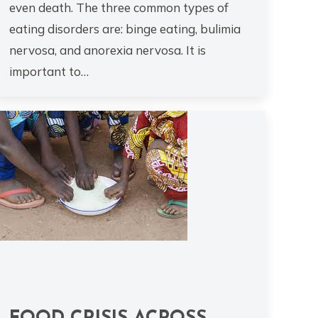
even death. The three common types of
eating disorders are: binge eating, bulimia
nervosa, and anorexia nervosa. It is
important to…