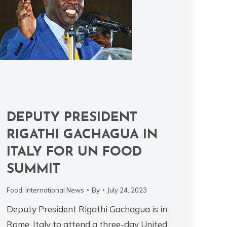
DEPUTY PRESIDENT
RIGATHI GACHAGUA IN
ITALY FOR UN FOOD
SUMMIT
Food
,
International News
By
July 24, 2023
Deputy President Rigathi Gachagua is in
Rome, Italy to attend a three-day United