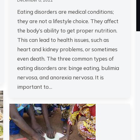
Eating disorders are medical conditions;
they are not a lifestyle choice. They affect
the body’s ability to get proper nutrition.
This can lead to health issues, such as
heart and kidney problems, or sometimes
even death. The three common types of
eating disorders are: binge eating, bulimia
nervosa, and anorexia nervosa. It is
important to…