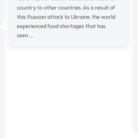
country to other countries. As a result of
this Russian attack to Ukraine, the world
experienced food shortages that has
seen …