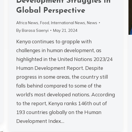
Development Struggles in
Global Perspective
Africa News
,
Food
,
International News
,
News
By
Barasa Saenyi
May 21, 2024
Kenya continues to grapple with
challenges in human development, as
highlighted in the United Nations 2023/24
Human Development Report. Despite
progress in some areas, the country still
falls behind compared to some of the
world’s most developed nations. According
to the report, Kenya ranks 146th out of
193 countries globally on the Human
Development Index…