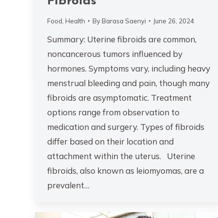
Fibroids
Food
,
Health
By
Barasa Saenyi
June 26, 2024
Summary: Uterine fibroids are common,
noncancerous tumors influenced by
hormones. Symptoms vary, including heavy
menstrual bleeding and pain, though many
fibroids are asymptomatic. Treatment
options range from observation to
medication and surgery. Types of fibroids
differ based on their location and
attachment within the uterus. Uterine
fibroids, also known as leiomyomas, are a
prevalent…