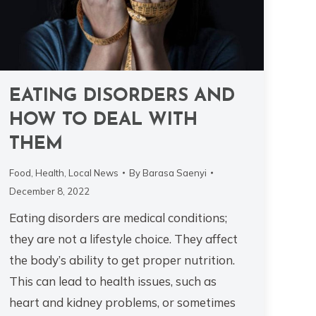
EATING DISORDERS AND
HOW TO DEAL WITH
THEM
Food
,
Health
,
Local News
By
Barasa Saenyi
December 8, 2022
Eating disorders are medical conditions;
they are not a lifestyle choice. They affect
the body’s ability to get proper nutrition.
This can lead to health issues, such as
heart and kidney problems, or sometimes