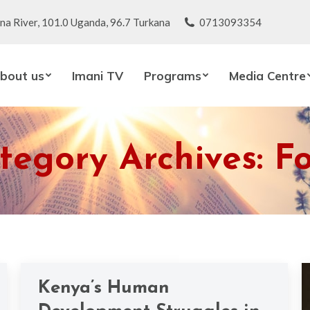
na River, 101.0 Uganda, 96.7 Turkana
0713093354
bout us
Imani TV
Programs
Media Centre
tegory Archives:
F
Kenya’s Human