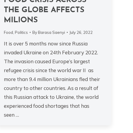
FOOD CRISIS ACROSS
THE GLOBE AFFECTS
MILIONS
Food
,
Politics
By
Barasa Saenyi
July 26, 2022
It is over 5 months now since Russia
invaded Ukraine on 24th February 2022.
The invasion caused Europe’s largest
refugee crisis since the world war II as
more than 9.4 million Ukrainians fled their
country to other countries. As a result of
this Russian attack to Ukraine, the world
experienced food shortages that has
seen …