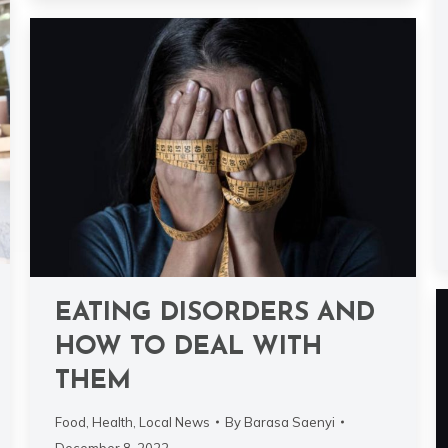
EATING DISORDERS AND
HOW TO DEAL WITH
THEM
Food
,
Health
,
Local News
By
Barasa Saenyi
December 8, 2022