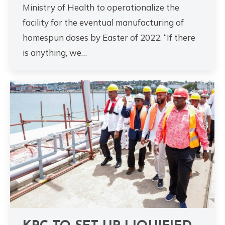
Ministry of Health to operationalize the
facility for the eventual manufacturing of
homespun doses by Easter of 2022. “If there
is anything, we…