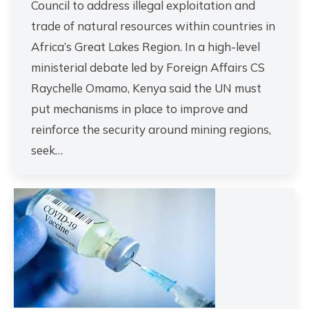
Council to address illegal exploitation and
trade of natural resources within countries in
Africa’s Great Lakes Region. In a high-level
ministerial debate led by Foreign Affairs CS
Raychelle Omamo, Kenya said the UN must
put mechanisms in place to improve and
reinforce the security around mining regions,
seek…