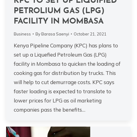
KPC TO SET UP LIQUIFIED
PETROLIUM GAS (LPG)
FACILITY IN MOMBASA
Business
By
Barasa Saenyi
October 21, 2021
Kenya Pipeline Company (KPC) has plans to
set up a Liquefied Petroleum Gas (LPG)
facility in Mombasa to quicken the loading of
cooking gas for distribution by trucks. This
will help to cut demurrage costs. KPC says
faster loading is expected to translate to
lower prices for LPG as oil marketing
companies pass the benefits…