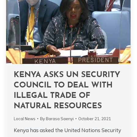
KENYA ASKS UN SECURITY
COUNCIL TO DEAL WITH
ILLEGAL TRADE OF
NATURAL RESOURCES
Local News
By
Barasa Saenyi
October 21, 2021
Kenya has asked the United Nations Security