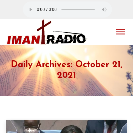
Daily Archives:
October 21,
2021