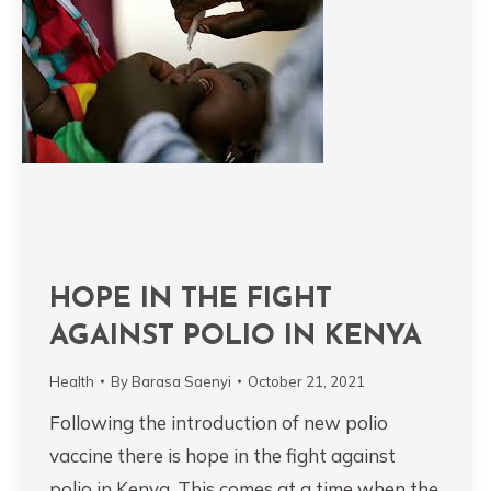
HOPE IN THE FIGHT
AGAINST POLIO IN KENYA
Health
By
Barasa Saenyi
October 21, 2021
Following the introduction of new polio
vaccine there is hope in the fight against
polio in Kenya. This comes at a time when the