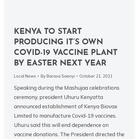
KENYA TO START
PRODUCING IT’S OWN
COVID-19 VACCINE PLANT
BY EASTER NEXT YEAR
Local News
By
Barasa Saenyi
October 21, 2021
Speaking during the Mashujaa celebrations
ceremony, president Uhuru Kenyatta
announced establishment of Kenya Biovax
Limited to manufacture Covid-19 vaccines.
Uhuru said this will end dependence on
vaccine donations. The President directed the