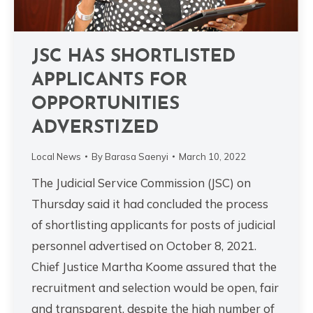
JSC HAS SHORTLISTED
APPLICANTS FOR
OPPORTUNITIES
ADVERSTIZED
Local News
By
Barasa Saenyi
March 10, 2022
The Judicial Service Commission (JSC) on
Thursday said it had concluded the process
of shortlisting applicants for posts of judicial
personnel advertised on October 8, 2021.
Chief Justice Martha Koome assured that the
recruitment and selection would be open, fair
and transparent, despite the high number of