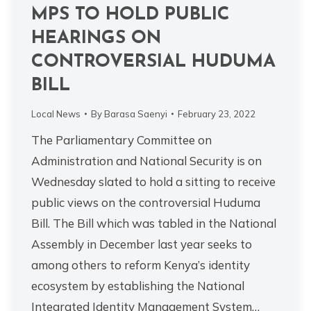
MPS TO HOLD PUBLIC
HEARINGS ON
CONTROVERSIAL HUDUMA
BILL
Local News
By
Barasa Saenyi
February 23, 2022
The Parliamentary Committee on
Administration and National Security is on
Wednesday slated to hold a sitting to receive
public views on the controversial Huduma
Bill. The Bill which was tabled in the National
Assembly in December last year seeks to
among others to reform Kenya’s identity
ecosystem by establishing the National
Integrated Identity Management System…