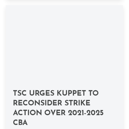
TSC URGES KUPPET TO
RECONSIDER STRIKE
ACTION OVER 2021-2025
CBA