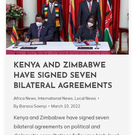
KENYA AND ZIMBABWE
HAVE SIGNED SEVEN
BILATERAL AGREEMENTS
Africa News
,
International News
,
Local News
By
Barasa Saenyi
March 10, 2022
Kenya and Zimbabwe have signed seven
bilateral agreements on political and