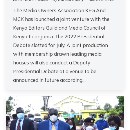
The Media Owners Association KEG And
MCK has launched a joint venture with the
Kenya Editors Guild and Media Council of
Kenya to organize the 2022 Presidential
Debate slotted for July. A joint production
with membership drawn leading media
houses will also conduct a Deputy
Presidential Debate at a venue to be
announced in future according…