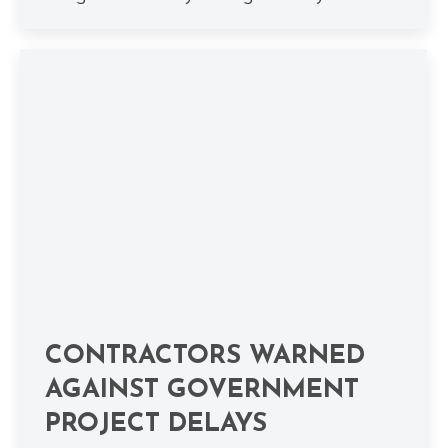
CONTRACTORS WARNED
AGAINST GOVERNMENT
PROJECT DELAYS