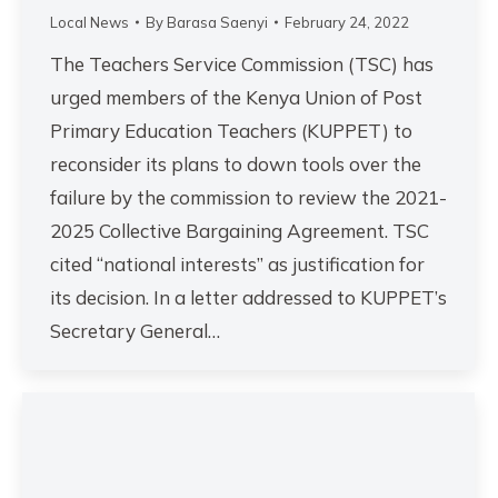
Local News
By
Barasa Saenyi
February 24, 2022
The Teachers Service Commission (TSC) has
urged members of the Kenya Union of Post
Primary Education Teachers (KUPPET) to
reconsider its plans to down tools over the
failure by the commission to review the 2021-
2025 Collective Bargaining Agreement. TSC
cited “national interests” as justification for
its decision. In a letter addressed to KUPPET’s
Secretary General…