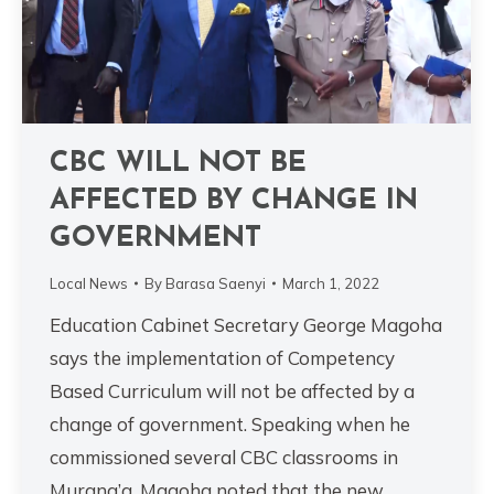
CBC WILL NOT BE
AFFECTED BY CHANGE IN
GOVERNMENT
Local News
By
Barasa Saenyi
March 1, 2022
Education Cabinet Secretary George Magoha
says the implementation of Competency
Based Curriculum will not be affected by a
change of government. Speaking when he
commissioned several CBC classrooms in
Murang’a, Magoha noted that the new