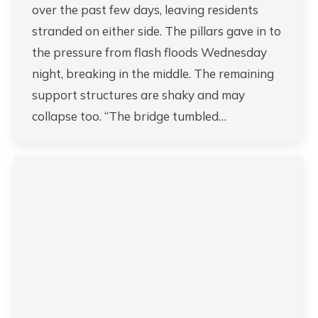
over the past few days, leaving residents
stranded on either side. The pillars gave in to
the pressure from flash floods Wednesday
night, breaking in the middle. The remaining
support structures are shaky and may
collapse too. “The bridge tumbled…