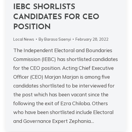
IEBC SHORLISTS
CANDIDATES FOR CEO
POSITION
Local News
By
Barasa Saenyi
February 28, 2022
The Independent Electoral and Boundaries
Commission (IEBC) has shortlisted candidates
for the CEO position. Acting Chief Executive
Officer (CEO) Marjan Marjan is among five
candidates shortlisted to be interviewed for
the post which has been vacant since the
following the exit of Ezra Chiloba. Others
who have been shortlisted include Electoral
and Governance Expert Zephania…