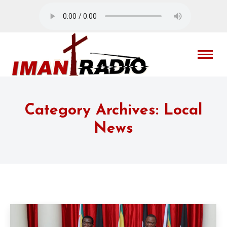
Category Archives:
Local
News