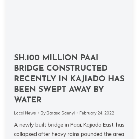
SH.100 MILLION PAAI
BRIDGE CONSTRUCTED
RECENTLY IN KAJIADO HAS
BEEN SWEPT AWAY BY
WATER
Local News
By
Barasa Saenyi
February 24, 2022
A newly built bridge in Paai, Kajiado East, has
collapsed after heavy rains pounded the area