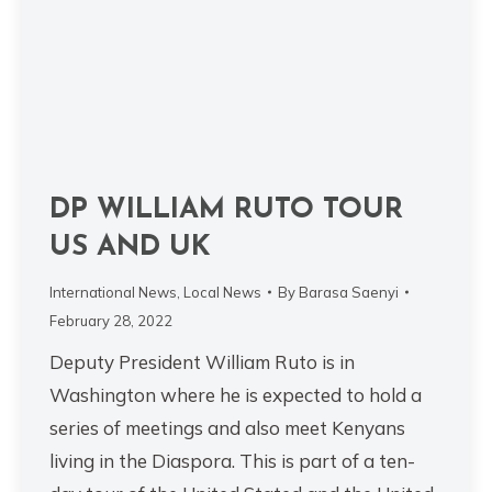
DP WILLIAM RUTO TOUR
US AND UK
International News
,
Local News
By
Barasa Saenyi
February 28, 2022
Deputy President William Ruto is in
Washington where he is expected to hold a
series of meetings and also meet Kenyans
living in the Diaspora. This is part of a ten-