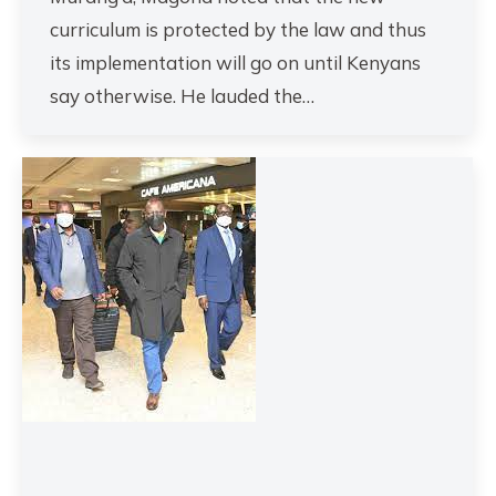
curriculum is protected by the law and thus
its implementation will go on until Kenyans
say otherwise. He lauded the…