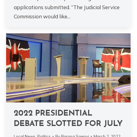
applications submitted. “The Judicial Service
Commission would like…
2022 PRESIDENTIAL
DEBATE SLOTTED FOR JULY
Local News
,
Politics
By
Barasa Saenyi
March 2, 2022