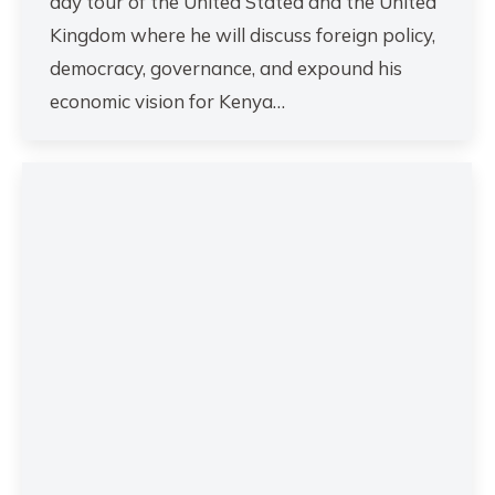
day tour of the United Stated and the United
Kingdom where he will discuss foreign policy,
democracy, governance, and expound his
economic vision for Kenya…