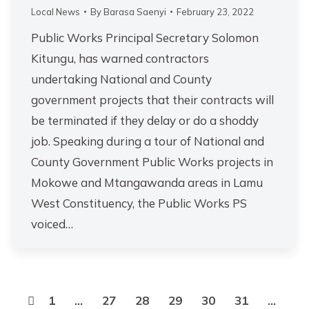
Local News
By
Barasa Saenyi
February 23, 2022
Public Works Principal Secretary Solomon
Kitungu, has warned contractors
undertaking National and County
government projects that their contracts will
be terminated if they delay or do a shoddy
job. Speaking during a tour of National and
County Government Public Works projects in
Mokowe and Mtangawanda areas in Lamu
West Constituency, the Public Works PS
voiced…
1
…
27
28
29
30
31
…