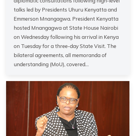
diplomatic consultations following high-level
talks led by Presidents Uhuru Kenyatta and
Emmerson Mnangagwa. President Kenyatta
hosted Mnangagwa at State House Nairobi
on Wednesday following his arrival in Kenya
on Tuesday for a three-day State Visit. The
bilateral agreements, all memoranda of
understanding (MoU), covered…